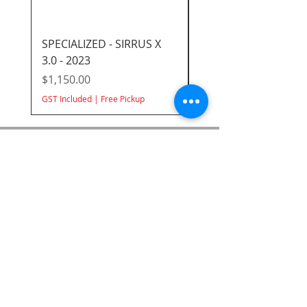
SPECIALIZED - SIRRUS X
GIANT/LIV ROVE 3 DD
3.0 - 2023
2023
Out of Stock Online -
Price
$1,150.00
Available In Store
GST Included
|
Free Pickup
SUBSCRIBE FOR UPDATES
Submit