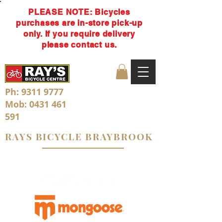
PLEASE NOTE: Bicycles
purchases are in-store pick-up
only. If you require delivery
please contact us.
Ph:
9311 9777
Mob:
0431 461
591
RAYS BICYCLE BRAYBROOK