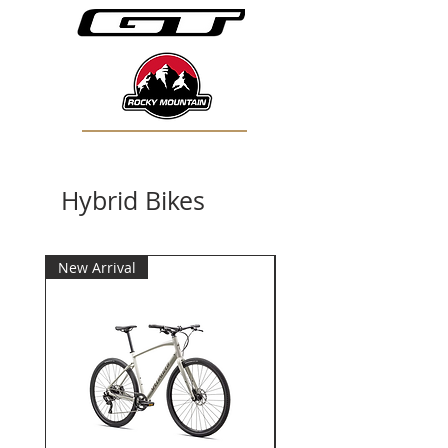
Hybrid Bikes
New Arrival