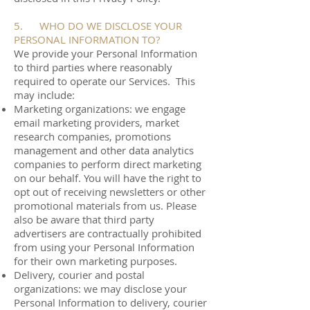
5. WHO DO WE DISCLOSE YOUR
PERSONAL INFORMATION TO?
We provide your Personal Information
to third parties where reasonably
required to operate our Services. This
may include:
Marketing organizations: we engage
email marketing providers, market
research companies, promotions
management and other data analytics
companies to perform direct marketing
on our behalf. You will have the right to
opt out of receiving newsletters or other
promotional materials from us. Please
also be aware that third party
advertisers are contractually prohibited
from using your Personal Information
for their own marketing purposes.
Delivery, courier and postal
organizations: we may disclose your
Personal Information to delivery, courier