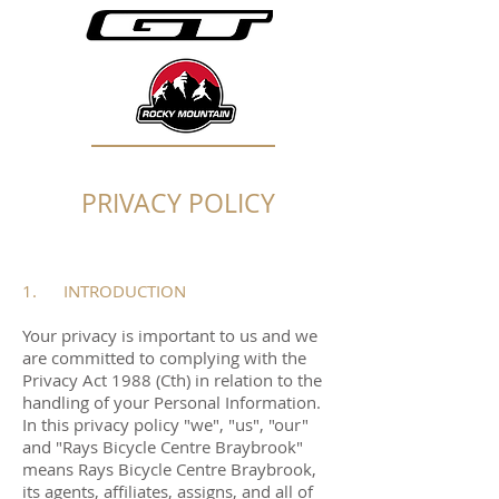
PRIVACY POLICY
1. INTRODUCTION
Your privacy is important to us and we
are committed to complying with the
Privacy Act 1988 (Cth) in relation to the
handling of your Personal Information.
In this privacy policy "we", "us", "our"
and "Rays Bicycle Centre Braybrook"
means Rays Bicycle Centre Braybrook,
its agents, affiliates, assigns, and all of