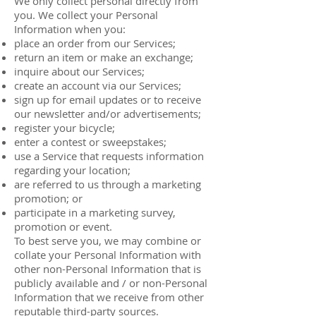
We only collect personal directly from
you. We collect your Personal
Information when you:
place an order from our Services;
return an item or make an exchange;
inquire about our Services;
create an account via our Services;
sign up for email updates or to receive
our newsletter and/or advertisements;
register your bicycle;
enter a contest or sweepstakes;
use a Service that requests information
regarding your location;
are referred to us through a marketing
promotion; or
participate in a marketing survey,
promotion or event.
To best serve you, we may combine or
collate your Personal Information with
other non-Personal Information that is
publicly available and / or non-Personal
Information that we receive from other
reputable third-party sources.