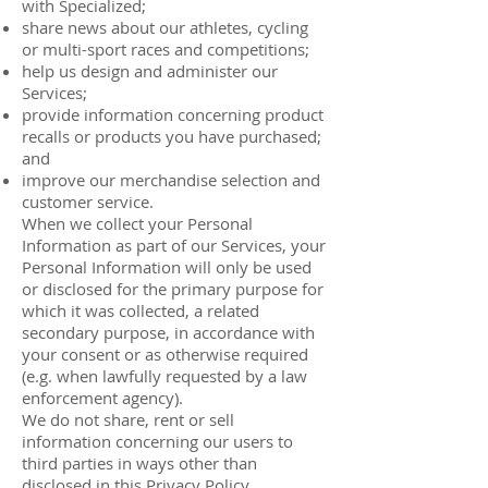
with Specialized;
share news about our athletes, cycling
or multi-sport races and competitions;
help us design and administer our
Services;
provide information concerning product
recalls or products you have purchased;
and
improve our merchandise selection and
customer service.
When we collect your Personal
Information as part of our Services, your
Personal Information will only be used
or disclosed for the primary purpose for
which it was collected, a related
secondary purpose, in accordance with
your consent or as otherwise required
(e.g. when lawfully requested by a law
enforcement agency).
We do not share, rent or sell
information concerning our users to
third parties in ways other than
disclosed in this Privacy Policy.