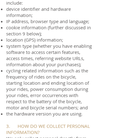
include:
device identifier and hardware
information;
IP address, browser type and language;
cookie information (further discussed in
section 9 below);
location (GPS) information;
system type (whether you have enabling
software to access certain features,
access times, referring website URLs,
information about your purchases);
cycling related information such as the
frequency of rides on the bicycle,
starting location and ending location of
your rides, power consumption during
your rides, error occurrences with
respect to the battery of the bicycle,
motor and bicycle serial numbers; and
the hardware version you are using.
3. HOW DO WE COLLECT PERSONAL
INFORMATION?