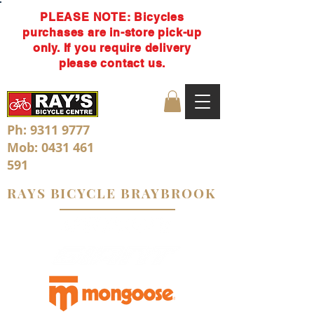
PLEASE NOTE: Bicycles
purchases are in-store pick-up
only. If you require delivery
please contact us.
Ph:
9311 9777
Mob:
0431 461
591
RAYS BICYCLE BRAYBROOK