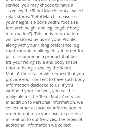
service, you may choose to have a
'sized' by the 'Retul Match' tool at select
retail stores. 'Retul Match' measures
your height, sit-bone width, foot size,
foot arch height and leg length ("body
information"). This body information
will be stored by us on your 'Profile',
along with your riding preference (e.g.
road, mountain biking etc.), in order for
us to recommend a product that best
fits your riding style and body shape.
Prior to being 'sized' by the 'Retul
Match', the retailer will request that you
provide your consent to have such body
information disclosed to us. If you
withhold your consent, you will be
ineligible for the 'Retul Match' service.
In addition to Personal Information, we
collect other associated information in
order to optimize your user experience
in relation to our Services. The types of
additional information we collect