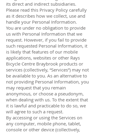
its direct and indirect subsidiaries.
Please read this Privacy Policy carefully
as it describes how we collect, use and
handle your Personal Information.
You are under no obligation to provide
us with Personal Information that we
request. However, if you fail to provide
such requested Personal Information, it
is likely that features of our mobile
applications, websites or other Rays
Bicycle Centre Braybrook products or
services (collectively, “Services”) may not
be available to you. As an alternative to
not providing Personal Information, you
may request that you remain
anonymous, or choose a pseudonym,
when dealing with us. To the extent that
it is lawful and practicable to do so, we
will agree to such a request.
By accessing or using the Services on
any computer, mobile phone, tablet,
console or other device (collectively,