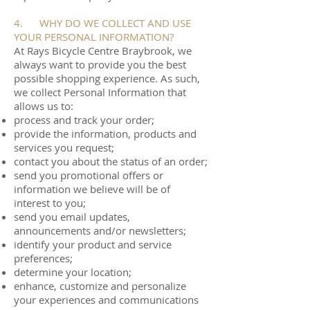
4. WHY DO WE COLLECT AND USE
YOUR PERSONAL INFORMATION?
At Rays Bicycle Centre Braybrook, we
always want to provide you the best
possible shopping experience. As such,
we collect Personal Information that
allows us to:
process and track your order;
provide the information, products and
services you request;
contact you about the status of an order;
send you promotional offers or
information we believe will be of
interest to you;
send you email updates,
announcements and/or newsletters;
identify your product and service
preferences;
determine your location;
enhance, customize and personalize
your experiences and communications