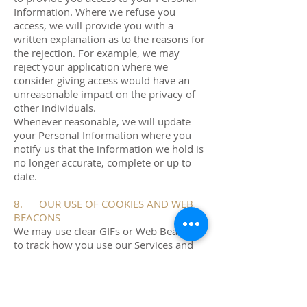
Information. Where we refuse you
access, we will provide you with a
written explanation as to the reasons for
the rejection. For example, we may
reject your application where we
consider giving access would have an
unreasonable impact on the privacy of
other individuals.
Whenever reasonable, we will update
your Personal Information where you
notify us that the information we hold is
no longer accurate, complete or up to
date.
8. OUR USE OF COOKIES AND WEB
BEACONS
We may use clear GIFs or Web Beacons
to track how you use our Services and
which emails you open. We may also
use a third-party service provider to
collect analytical information on an
anonymous basis related to your use of