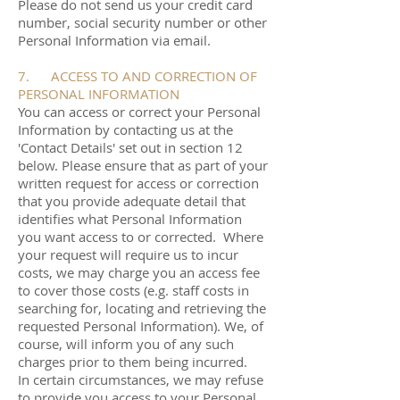
Please do not send us your credit card
number, social security number or other
Personal Information via email.
7. ACCESS TO AND CORRECTION OF
PERSONAL INFORMATION
You can access or correct your Personal
Information by contacting us at the
'Contact Details' set out in section 12
below. Please ensure that as part of your
written request for access or correction
that you provide adequate detail that
identifies what Personal Information
you want access to or corrected. Where
your request will require us to incur
costs, we may charge you an access fee
to cover those costs (e.g. staff costs in
searching for, locating and retrieving the
requested Personal Information). We, of
course, will inform you of any such
charges prior to them being incurred.
In certain circumstances, we may refuse
to provide you access to your Personal