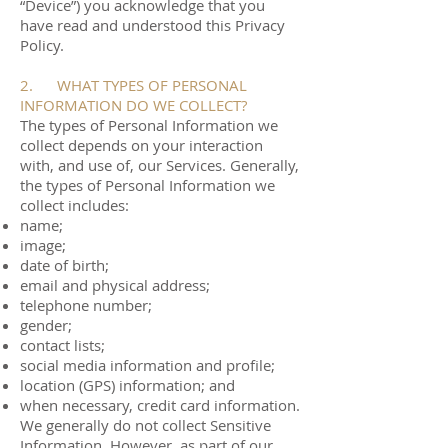
“Device”) you acknowledge that you
have read and understood this Privacy
Policy.
2. WHAT TYPES OF PERSONAL
INFORMATION DO WE COLLECT?
The types of Personal Information we
collect depends on your interaction
with, and use of, our Services. Generally,
the types of Personal Information we
collect includes:
name;
image;
date of birth;
email and physical address;
telephone number;
gender;
contact lists;
social media information and profile;
location (GPS) information; and
when necessary, credit card information.
We generally do not collect Sensitive
Information. However, as part of our