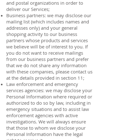
and postal organizations in order to
deliver our Services;
Business partners: we may disclose our
mailing list (which includes names and
addresses only) and your general
shopping activity to our business
partners whose products and services
we believe will be of interest to you. If
you do not want to receive mailings
from our business partners and prefer
that we do not share any information
with these companies, please contact us
at the details provided in section 11;
Law enforcement and emergency
services agencies: we may disclose your
Personal Information where required or
authorized to do so by law, including in
emergency situations and to assist law
enforcement agencies with active
investigations. We will always ensure
that those to whom we disclose your
Personal Information have the legal