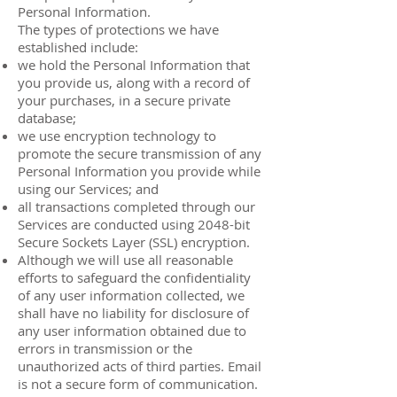
Personal Information.
The types of protections we have
established include:
we hold the Personal Information that
you provide us, along with a record of
your purchases, in a secure private
database;
we use encryption technology to
promote the secure transmission of any
Personal Information you provide while
using our Services; and
all transactions completed through our
Services are conducted using 2048-bit
Secure Sockets Layer (SSL) encryption.
Although we will use all reasonable
efforts to safeguard the confidentiality
of any user information collected, we
shall have no liability for disclosure of
any user information obtained due to
errors in transmission or the
unauthorized acts of third parties. Email
is not a secure form of communication.