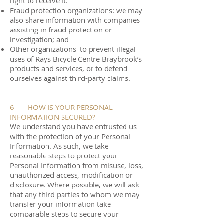
right to receive it.
Fraud protection organizations: we may
also share information with companies
assisting in fraud protection or
investigation; and
Other organizations: to prevent illegal
uses of Rays Bicycle Centre Braybrook’s
products and services, or to defend
ourselves against third-party claims.
6. HOW IS YOUR PERSONAL
INFORMATION SECURED?
We understand you have entrusted us
with the protection of your Personal
Information. As such, we take
reasonable steps to protect your
Personal Information from misuse, loss,
unauthorized access, modification or
disclosure. Where possible, we will ask
that any third parties to whom we may
transfer your information take
comparable steps to secure your