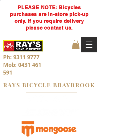
PLEASE NOTE: Bicycles
purchases are in-store pick-up
only. If you require delivery
please contact us.
Ph:
9311 9777
Mob:
0431 461
591
RAYS BICYCLE BRAYBROOK