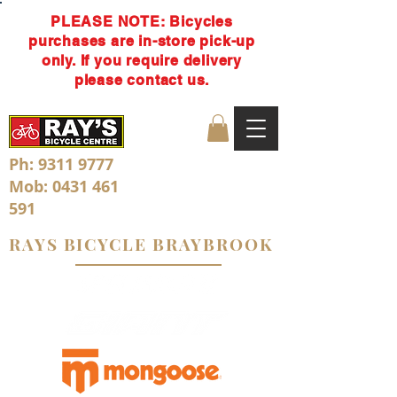
PLEASE NOTE: Bicycles
purchases are in-store pick-up
only. If you require delivery
please contact us.
Ph:
9311 9777
Mob:
0431 461
591
RAYS BICYCLE BRAYBROOK