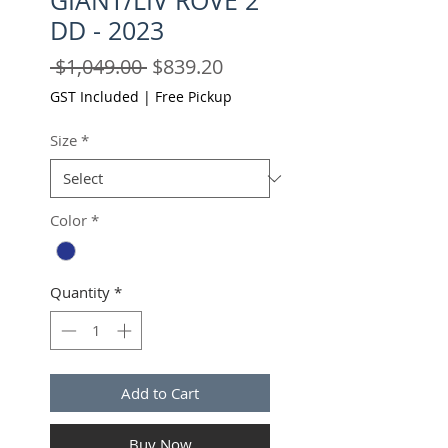
GIANT/LIV ROVE 2
DD - 2023
Regular
Sale
 $1,049.00 
$839.20
Price
Price
GST Included
|
Free Pickup
Size
*
Color
*
Quantity
*
Add to Cart
Buy Now