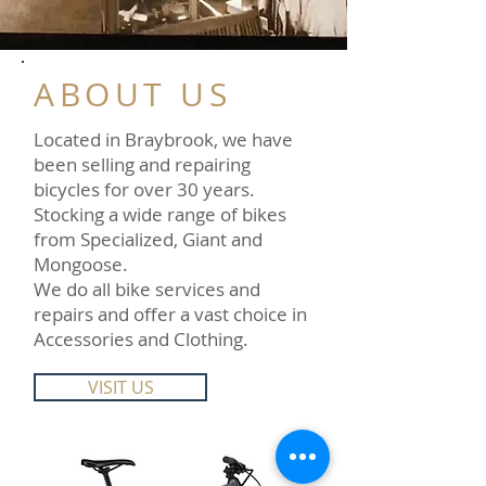
ABOUT US
Located in Braybrook, we have
been selling and repairing
bicycles for over 30 years.
Stocking a wide range of bikes
from Specialized, Giant and
Mongoose.
We do all bike services and
repairs and offer a vast choice in
Accessories and Clothing.
VISIT US