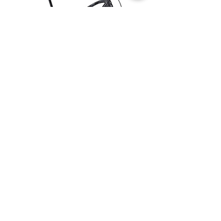
WHAT'S NEW
Climb fast. Descend even faster.
Welcome to your Element.
Purpose-built to hit the precise sweet
spot between lightweight cross country
climbing prowess and technical
precision, the Element is the best of
both worlds and more.
New-levels of climbing efficiency