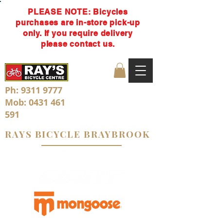
PLEASE NOTE: Bicycles
purchases are in-store pick-up
only. If you require delivery
please contact us.
Ph:
9311 9777
Mob:
0431 461
591
RAYS BICYCLE BRAYBROOK