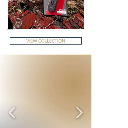
VIEW COLLECTION