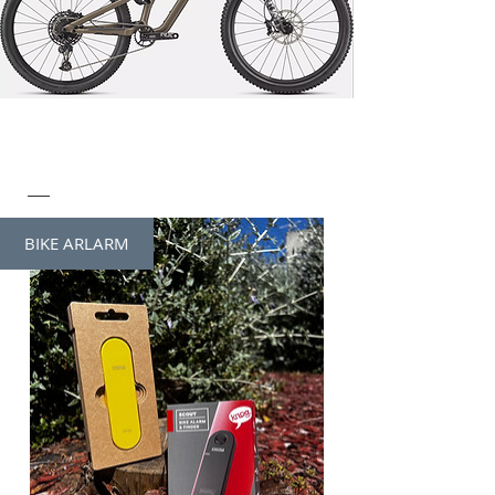
BIKE ARLARM