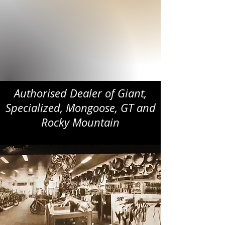
Authorised Dealer of Giant,
Specialized, Mongoose, GT and
Rocky Mountain