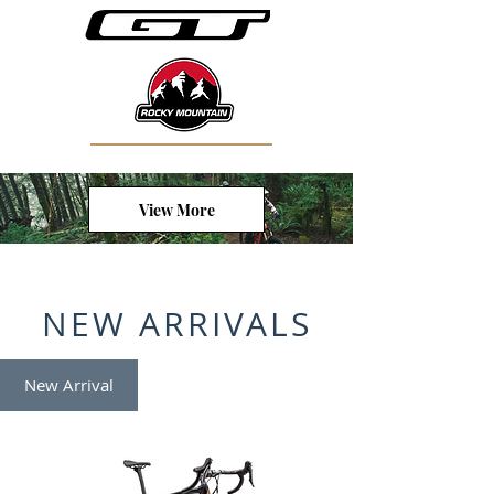
View More
NEW ARRIVALS
New Arrival