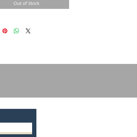
Out of Stock
g your way. A padded palm adds
evel of protection, giving you
f confidence in your kit.
ty:
erior flex-point comfort makes
 DirtPaw Youth Gloves the glove
e for entry-level riders. The hook
 closure provides a secure fit,
lt-in stretch gives you maximum
y.