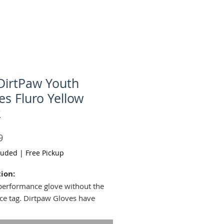
DirtPaw Youth
es Fluro Yellow
2
Price
9
luded
|
Free Pickup
ion:
performance glove without the
ice tag. Dirtpaw Gloves have
d knuckles for battling against
s and whatever else the trail is