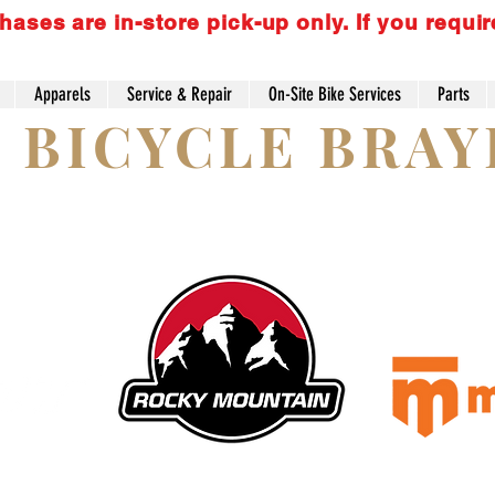
es are in-store pick-up only. If you requir
Apparels
Service & Repair
On-Site Bike Services
Parts
S BICYCLE BRA