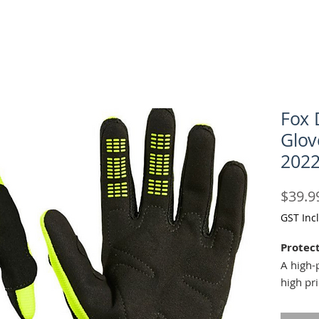
Fox 
Glov
202
$39.9
GST Inc
Protect
A high-
high pr
armoure
branche