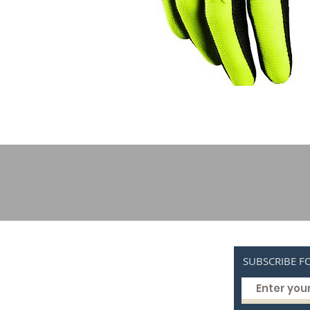
SUBSCRIBE F