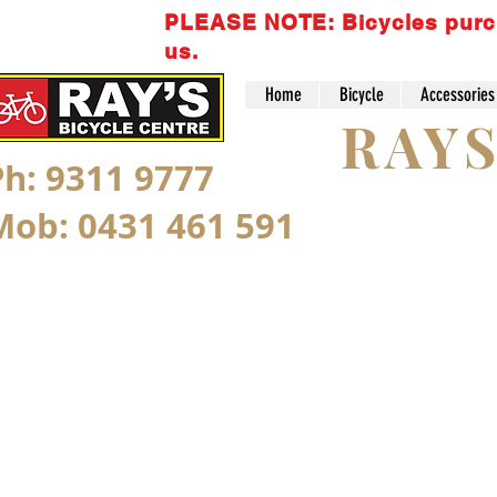
PLEASE NOTE: Bicycles purchas
us.
Home
Bicycle
Accessories
RAY
Ph: 9311 9777
Mob: 0431 461 591