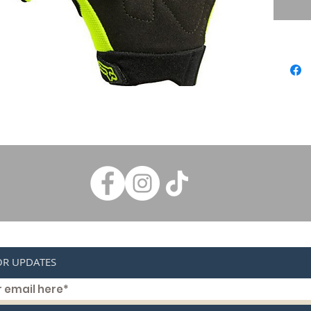
throwin
to the l
plenty o
Dexteri
The sup
the Fox
of choic
and loop
and bui
dexterit
OR UPDATES