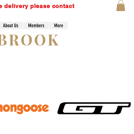
e delivery please contact
About Us
Members
More
Lo
YBROOK