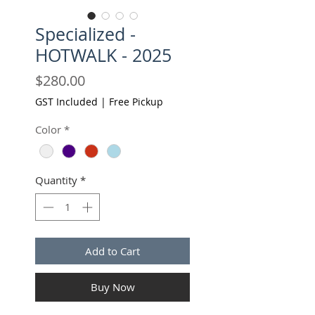
Specialized -
HOTWALK - 2025
Price
$280.00
GST Included
|
Free Pickup
Color
*
Quantity
*
Add to Cart
Buy Now