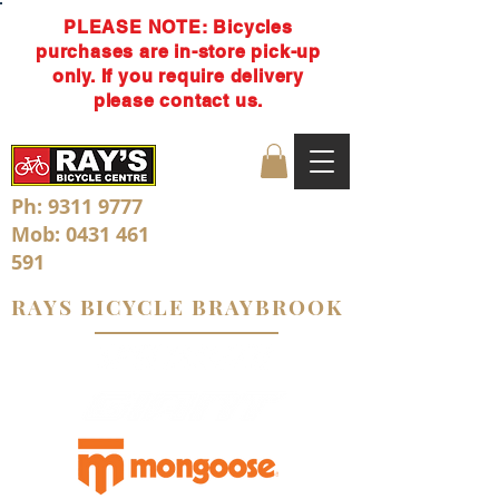
PLEASE NOTE: Bicycles
purchases are in-store pick-up
only. If you require delivery
please contact us.
Ph:
9311 9777
Mob:
0431 461
591
RAYS BICYCLE BRAYBROOK