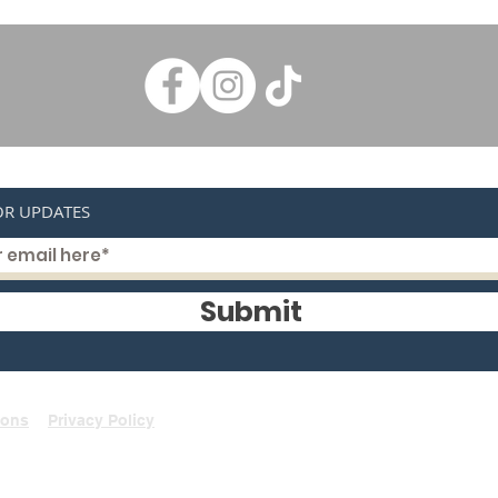
OR UPDATES
Submit
ions
Privacy Policy
©2021 by Rays Bicycle Centre Braybrook.
A.B.N : 84051385338