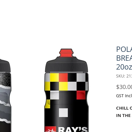
POL
BRE
20oz
SKU: 21
$30.0
GST Inc
CHILL 
IN THE
As cycl