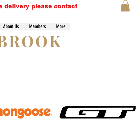
e delivery please contact
About Us
Members
More
Lo
YBROOK