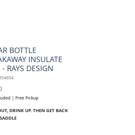
AR BOTTLE
AKAWAY INSULATE
 - RAYS DESIGN
354654
Price
0
luded
|
Free Pickup
OUT, DRINK UP. THEN GET BACK
 SADDLE
ing enthusiasts, we know a thing