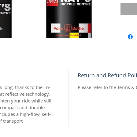
or two a
and rel
know th
a big sw
poured.
Insulate
—those 
harder,
Your liq
thanks 
Return and Refund Pol
radiant 
we’ve r
s long, thanks to the Tri-
Please refer to the Terms & 
ride whi
t reflective technology.
hydrati
ghten your ride while still
e compact and durable
design 
cludes a high-flow, self-
a high-f
f transport
spill-pr