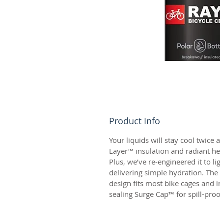
Product Info
Your liquids will stay cool twice a
Layer™ insulation and radiant hea
Plus, we’ve re-engineered it to li
delivering simple hydration. Th
design fits most bike cages and in
sealing Surge Cap™ for spill-proo