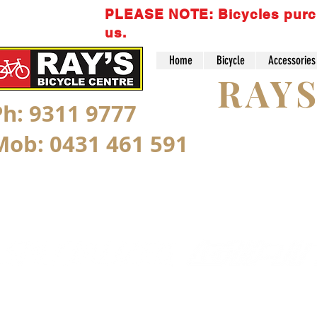
PLEASE NOTE: Bicycles purchas
us.
Home
Bicycle
Accessories
RAY
Ph: 9311 9777
Mob: 0431 461 591