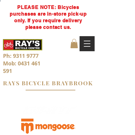
PLEASE NOTE: Bicycles
purchases are in-store pick-up
only. If you require delivery
please contact us.
Ph:
9311 9777
Mob:
0431 461
591
RAYS BICYCLE BRAYBROOK