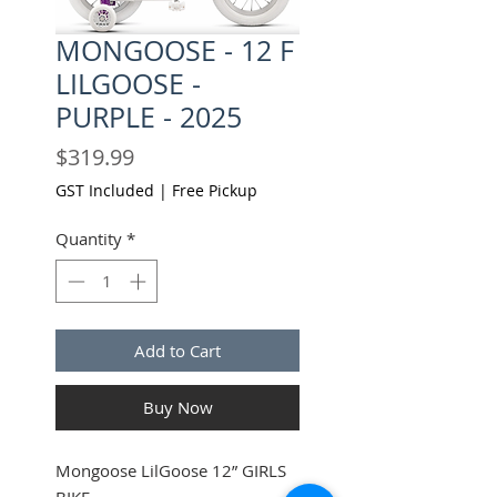
MONGOOSE - 12 F
LILGOOSE -
PURPLE - 2025
Price
$319.99
GST Included
|
Free Pickup
Quantity
*
Add to Cart
Buy Now
Mongoose LilGoose 12” GIRLS
BIKE