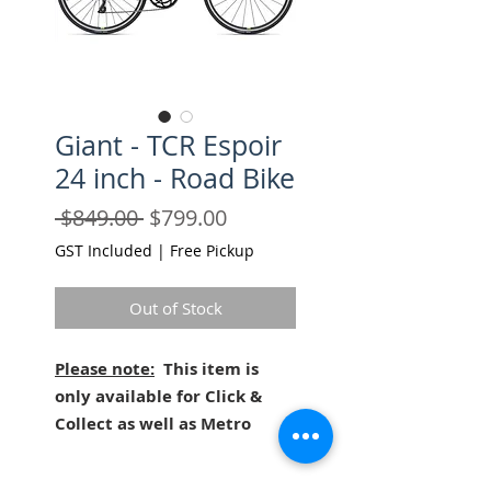
Giant - TCR Espoir
24 inch - Road Bike
Regular
Sale
 $849.00 
$799.00
Price
Price
GST Included
|
Free Pickup
Out of Stock
Please note:
This item is
only available for Click &
Collect as well as Metro
Melbourne Delivery (charges
apply)