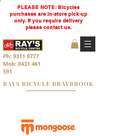
PLEASE NOTE: Bicycles
purchases are in-store pick-up
only. If you require delivery
please contact us.
Ph:
9311 9777
Mob:
0431 461
591
RAYS BICYCLE BRAYBROOK