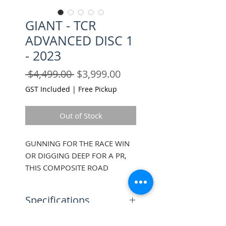
GIANT - TCR
ADVANCED DISC 1
- 2023
Regular
Sale
 $4,499.00 
$3,999.00
Price
Price
GST Included
|
Free Pickup
Out of Stock
GUNNING FOR THE RACE WIN
OR DIGGING DEEP FOR A PR,
THIS COMPOSITE ROAD
RACING BIKE GIVES YOU THE
SPEED, EFFICIENCY AND
Specifications
CONTROL TO PUSH IT TO THE
LIMIT, AND THEN A LITTLE BIT
Sizes