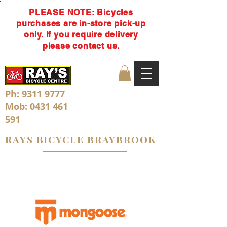
PLEASE NOTE: Bicycles
purchases are in-store pick-up
only. If you require delivery
please contact us.
Ph:
9311 9777
Mob:
0431 461
591
RAYS BICYCLE BRAYBROOK