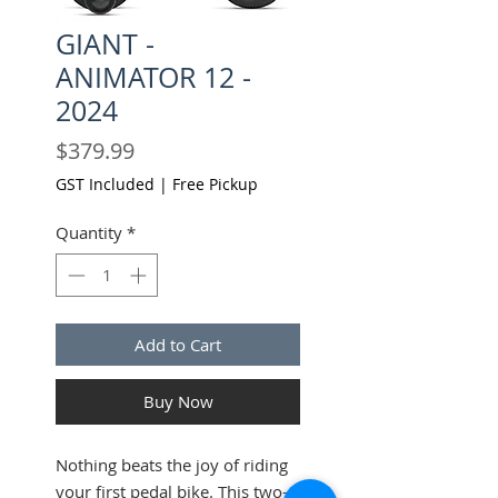
GIANT -
ANIMATOR 12 -
2024
Price
$379.99
GST Included
|
Free Pickup
Quantity
*
Add to Cart
Buy Now
Nothing beats the joy of riding
your first pedal bike. This two-