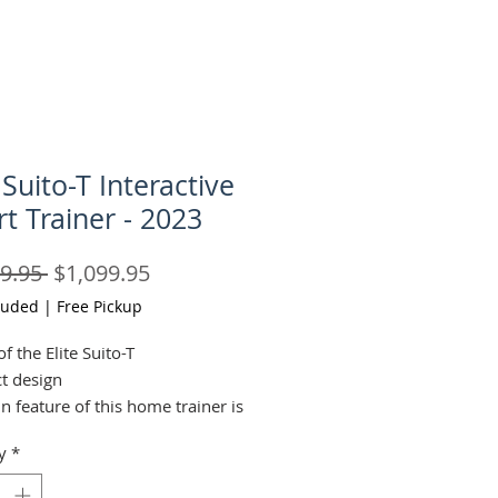
 Suito-T Interactive
t Trainer - 2023
Regular
Sale
9.95 
$1,099.95
Price
Price
luded
|
Free Pickup
of the Elite Suito-T
t design
n feature of this home trainer is
dy steel structure, ideal to
y
*
urability and stability even
intense sprints. Featuring an