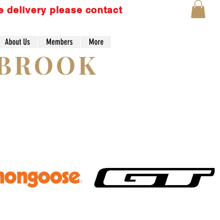
e delivery please contact
About Us
Members
More
Lo
YBROOK