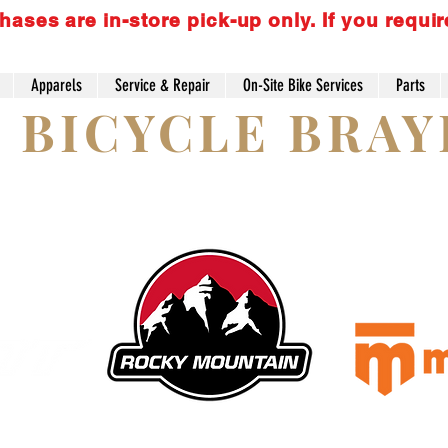
es are in-store pick-up only. If you requir
Apparels
Service & Repair
On-Site Bike Services
Parts
S BICYCLE BRA