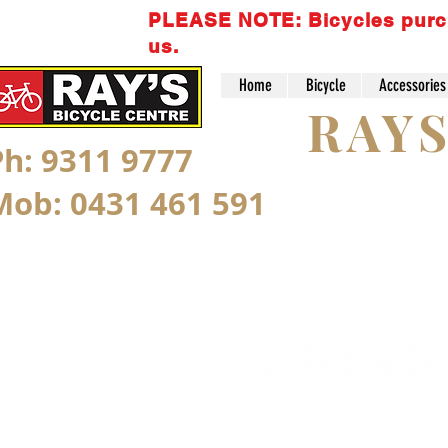
PLEASE NOTE: Bicycles purchas
us.
Home
Bicycle
Accessories
RAY
Ph: 9311 9777
Mob: 0431 461 591