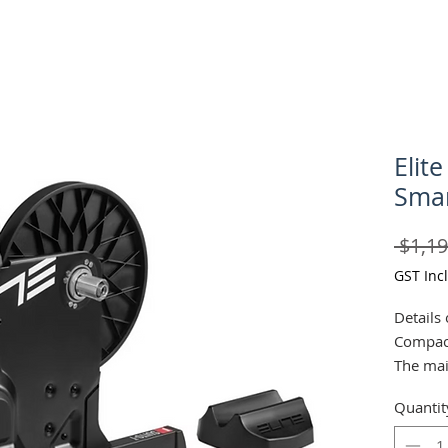
Elite
Smar
 $1,19
GST Inc
Details 
Compac
The mai
the stur
Quantit
ensure d
during 