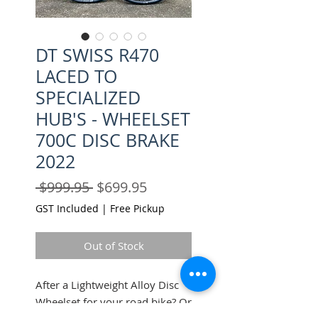
DT SWISS R470
LACED TO
SPECIALIZED
HUB'S - WHEELSET
700C DISC BRAKE
2022
Regular
Sale
 $999.95 
$699.95
Price
Price
GST Included
|
Free Pickup
Out of Stock
After a Lightweight Alloy Disc
Wheelset for your road bike? Or