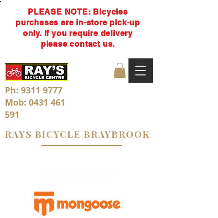
PLEASE NOTE: Bicycles
purchases are in-store pick-up
only. If you require delivery
please contact us.
Ph:
9311 9777
Mob:
0431 461
591
RAYS BICYCLE BRAYBROOK